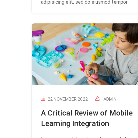
adipisicing elit, sed do eiusmod tempor
22 NOVEMBER 2022
ADMIN
A Critical Review of Mobile
Learning Integration