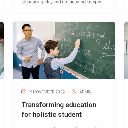
adipisicing elit, sed do eiusmod tempor
19 NOVEMBER 2022
ADMIN
Transforming education
for holistic student