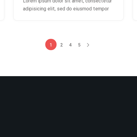
Lorem ipsum dolor sit amet, consectetur
adipisicing elit, sed do eiusmod tempor
1
2
4
5