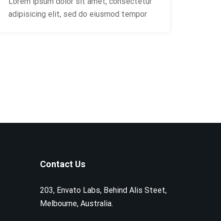
Lorem ipsum dolor sit amet, consectetur
adipisicing elit, sed do eiusmod tempor
Contact Us
203, Envato Labs, Behind Alis Steet,
Melbourne, Australia.