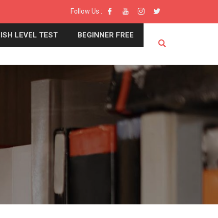
Follow Us :
ISH LEVEL TEST
BEGINNER FREE