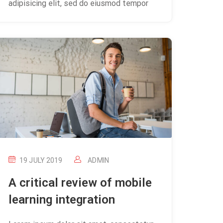
adipisicing elit, sed do eiusmod tempor
19 JULY 2019
ADMIN
A critical review of mobile
learning integration