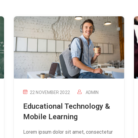
22 NOVEMBER 2022
ADMIN
Educational Technology &
Mobile Learning
Lorem ipsum dolor sit amet, consectetur