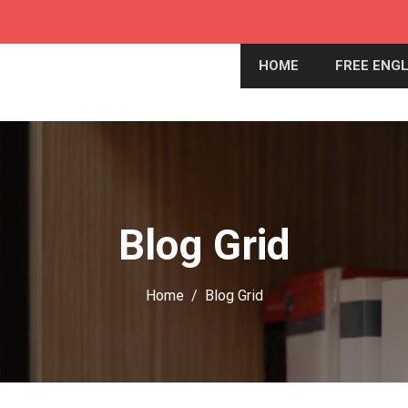
HOME
FREE ENGL
Blog Grid
Home
Blog Grid