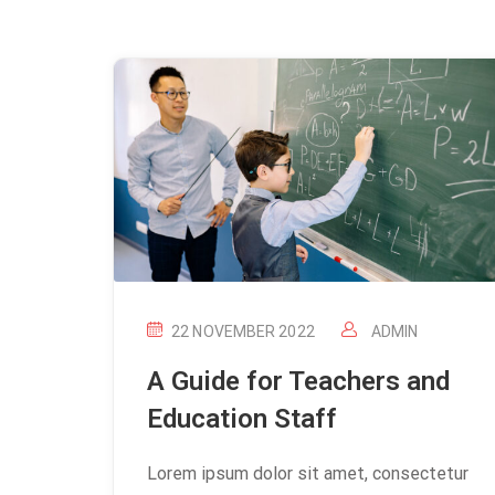
22 NOVEMBER 2022
ADMIN
A Guide for Teachers and
Education Staff
Lorem ipsum dolor sit amet, consectetur