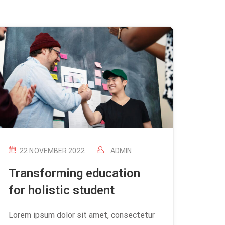
22 NOVEMBER 2022
ADMIN
Transforming education
for holistic student
Lorem ipsum dolor sit amet, consectetur