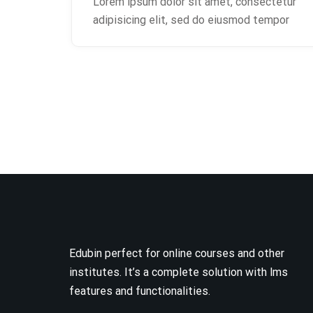
Lorem ipsum dolor sit amet, consectetur
adipisicing elit, sed do eiusmod tempor
Edubin perfect for online courses and other
institutes. It’s a complete solution with lms
features and functionalities.