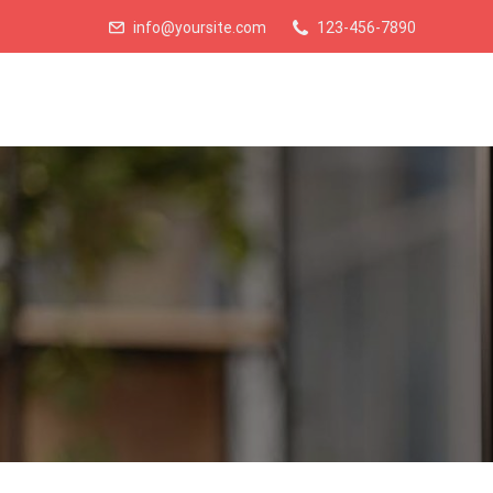
info@yoursite.com
123-456-7890