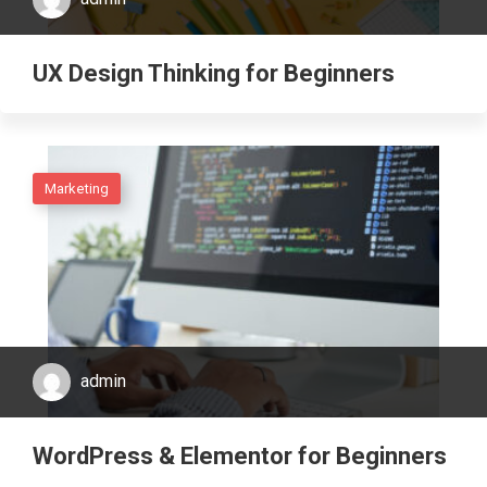
UX Design Thinking for Beginners
Marketing
admin
WordPress & Elementor for Beginners