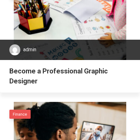
admin
Become a Professional Graphic
Designer
Finance