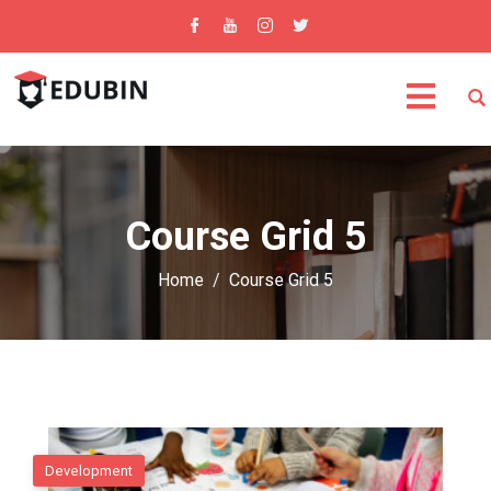
Course Grid 5
Home
Course Grid 5
Development