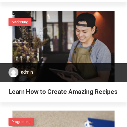
Marketing
admin
Learn How to Create Amazing Recipes
Programing