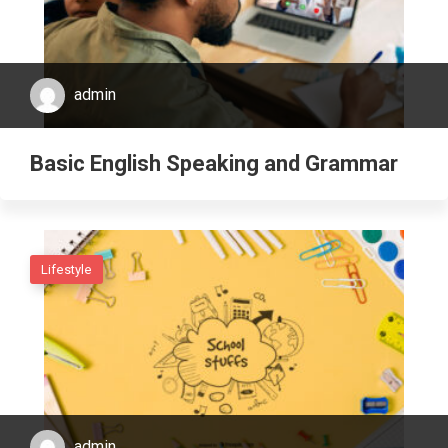
admin
Basic English Speaking and Grammar
Lifestyle
admin