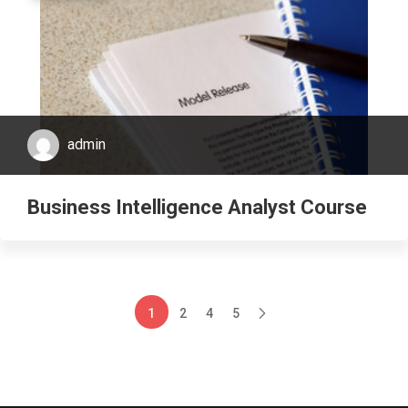
admin
Business Intelligence Analyst Course
1
2
4
5