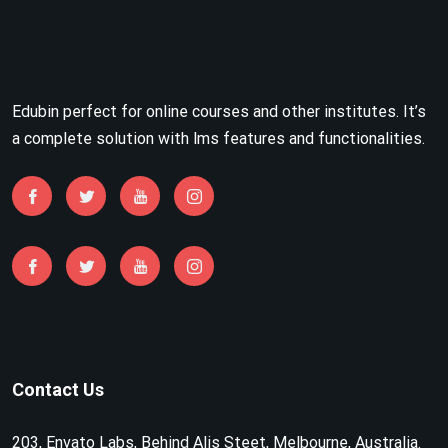
Edubin perfect for online courses and other institutes. It’s
a complete solution with lms features and functionalities.
Contact Us
203, Envato Labs, Behind Alis Steet, Melbourne, Australia.