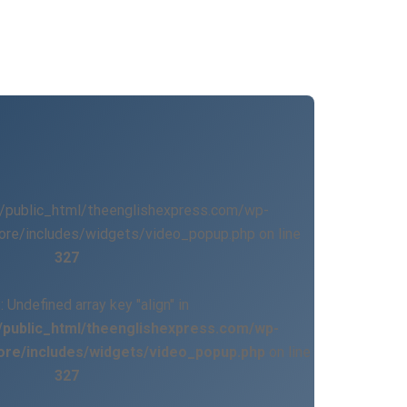
/public_html/theenglishexpress.com/wp-
ore/includes/widgets/video_popup.php on line
327
g
: Undefined array key "align" in
public_html/theenglishexpress.com/wp-
ore/includes/widgets/video_popup.php
on line
327