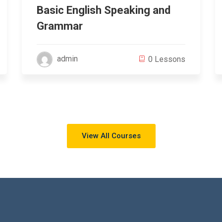
Basic English Speaking and
Grammar
admin
0 Lessons
View All Courses