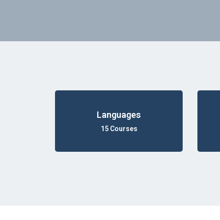
Languages
15 Courses