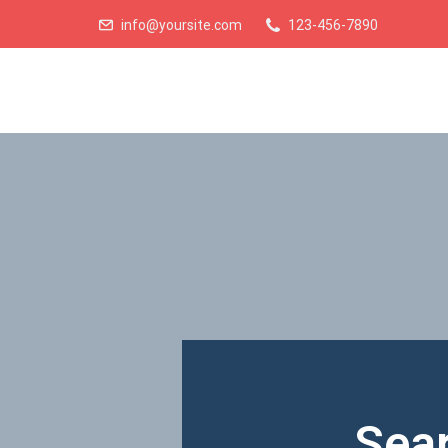
info@yoursite.com
123-456-7890
Sear