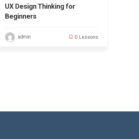
UX Design Thinking for
Wor
Beginners
Beg
admin
0 Lessons