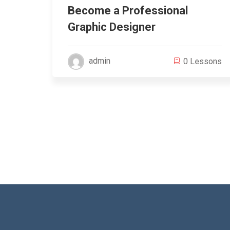
zing
Become a Professional
Graphic Designer
admin
ssons
0 Lessons