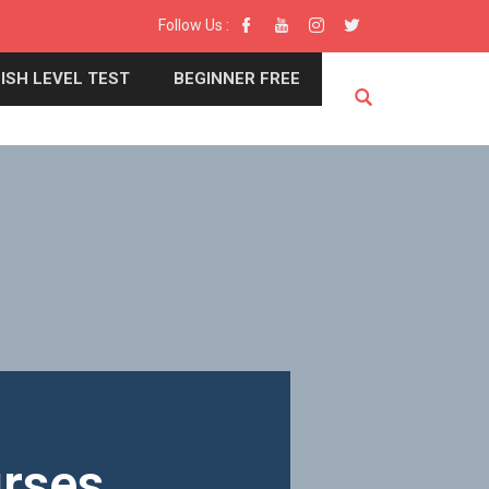
Follow Us :
ISH LEVEL TEST
BEGINNER FREE
urses