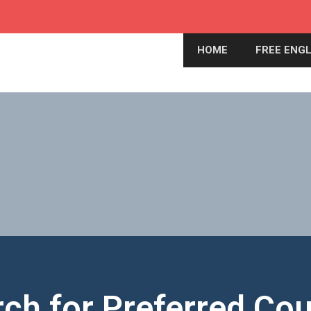
HOME
FREE ENGL
ch for Preferred Co