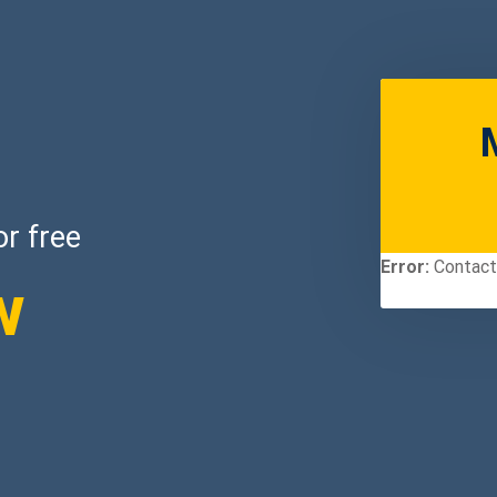
or free
Error:
Contact 
w