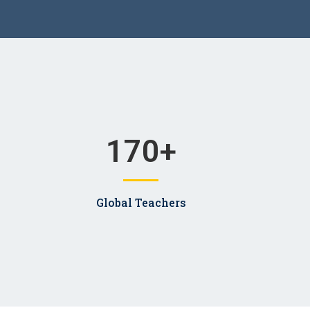
170
+
Global Teachers