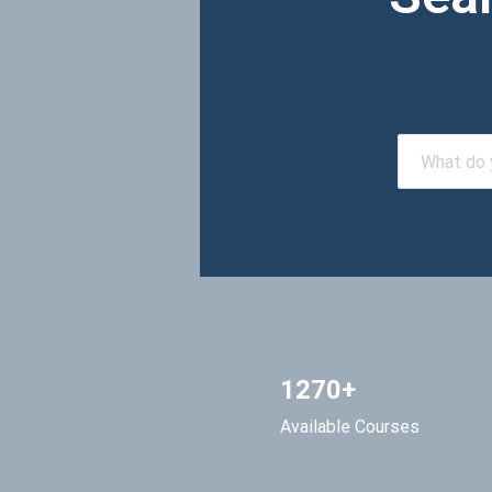
1270+
Available Courses