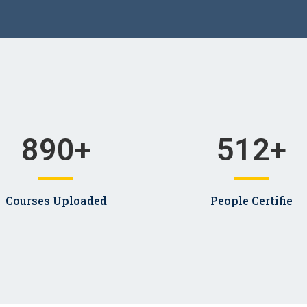
890
+
512
+
Courses Uploaded
People Certifie