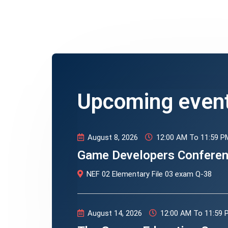
Upcoming even
August 8, 2026
12:00 AM To 11:59 P
Game Developers Confere
NEF 02 Elementary File 03 exam Q-38
August 14, 2026
12:00 AM To 11:59 