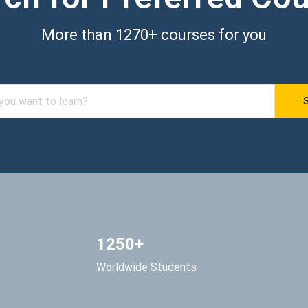
More than 1270+ courses for you
1250+
Worldwide Students