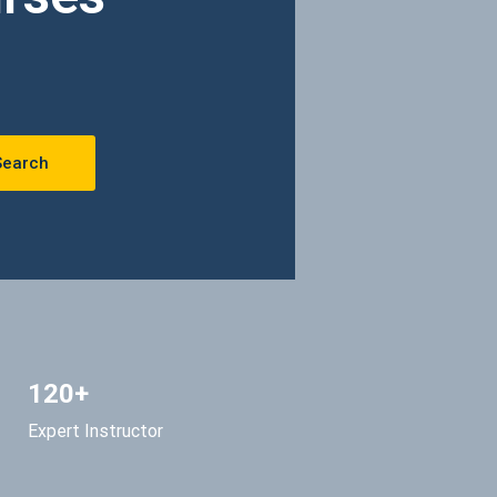
Search
120+
Expert Instructor