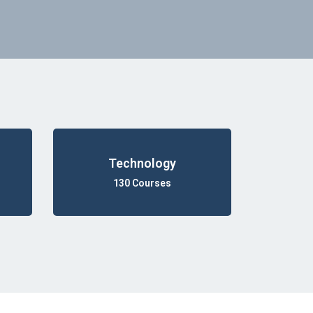
Technology
130 Courses