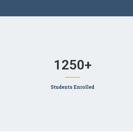
1250
+
Students Enrolled