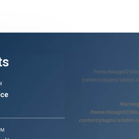
ts
/home/hlougn0236lo
content/plugins/edubin-c
M
nce
Warnin
/home/hlougn0236lo/
content/plugins/edubin-c
PM