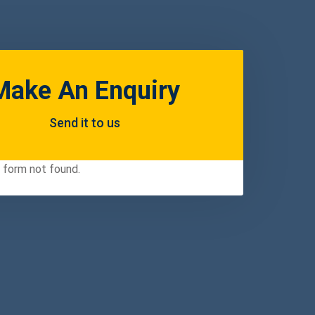
Make An Enquiry
Send it to us
form not found.