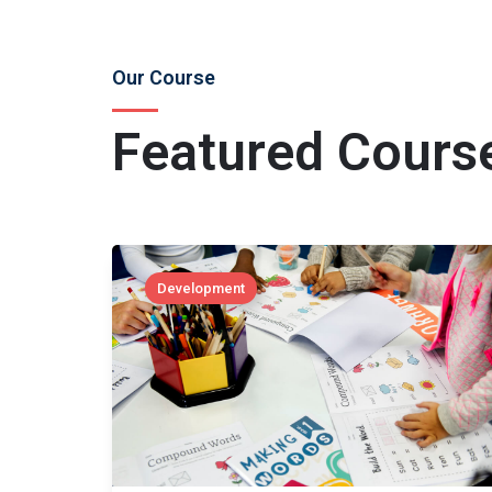
Our Course
Featured Cours
Development