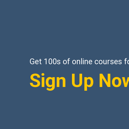
Get 100s of online courses f
Sign Up No