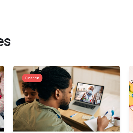
es
Finance