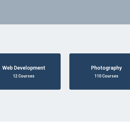
Web Development
Photography
12 Courses
110 Courses