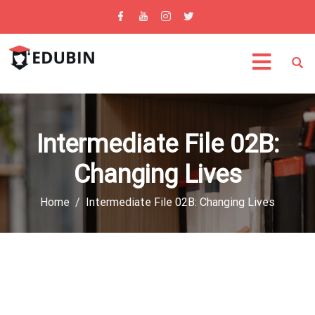
Intermediate File 02B:
Changing Lives
Home
Intermediate File 02B: Changing Lives