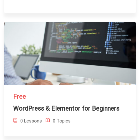
Free
WordPress & Elementor for Beginners
0 Lessons
0 Topics