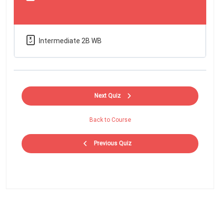
Intermediate 2B WB
Next Quiz
Back to Course
Previous Quiz