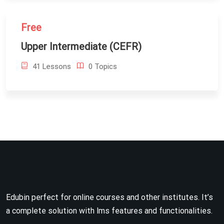
Free
Upper Intermediate (CEFR)
41 Lessons
0 Topics
Edubin perfect for online courses and other institutes. It’s
a complete solution with lms features and functionalities.