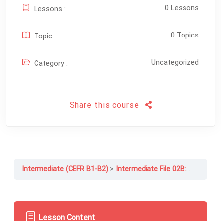
0 Lessons
Lessons :
0 Topics
Topic :
Uncategorized
Category :
Share this course
Intermediate (CEFR B1-B2)
Intermediate File 02B: Changing Lives
Lesson Content