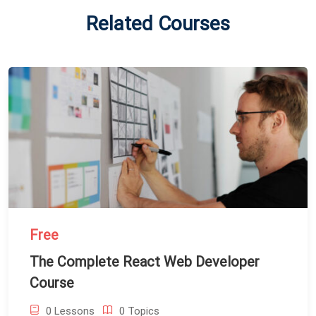
Related Courses
Free
The Complete React Web Developer
Course
0 Lessons
0 Topics