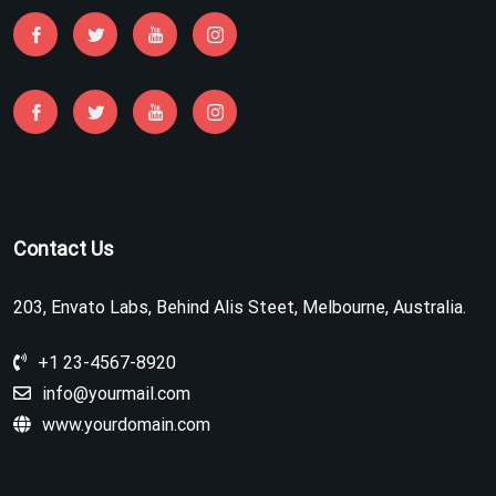
Contact Us
203, Envato Labs, Behind Alis Steet, Melbourne, Australia.
+1 23-4567-8920
info@yourmail.com
www.yourdomain.com