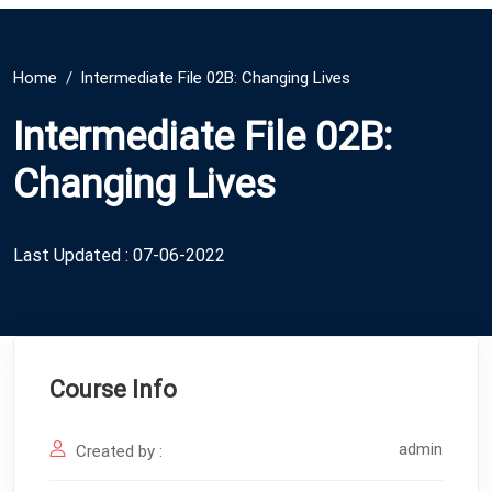
Home
Intermediate File 02B: Changing Lives
Intermediate File 02B:
Changing Lives
Last Updated : 07-06-2022
Course Info
admin
Created by :