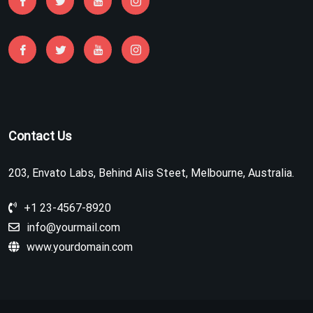
Contact Us
203, Envato Labs, Behind Alis Steet, Melbourne, Australia.
+1 23-4567-8920
info@yourmail.com
www.yourdomain.com