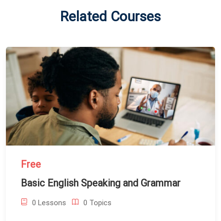
Related Courses
Free
Basic English Speaking and Grammar
0 Lessons
0 Topics