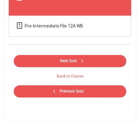
Pre-Intermediate File 12A WB
Next Quiz
Back to Course
Previous Quiz