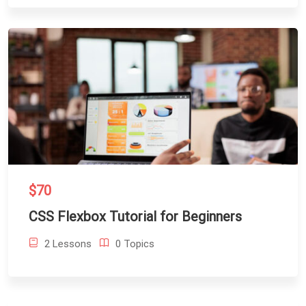
$70
CSS Flexbox Tutorial for Beginners
2 Lessons
0 Topics