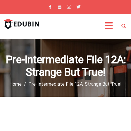
Pre-Intermediate File 12A:
Strange But True!
Home
Pre-Intermediate File 12A: Strange But True!