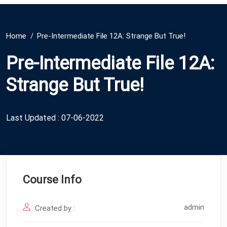
Home
Pre-Intermediate File 12A: Strange But True!
Pre-Intermediate File 12A:
Strange But True!
Last Updated : 07-06-2022
Course Info
admin
Created by :