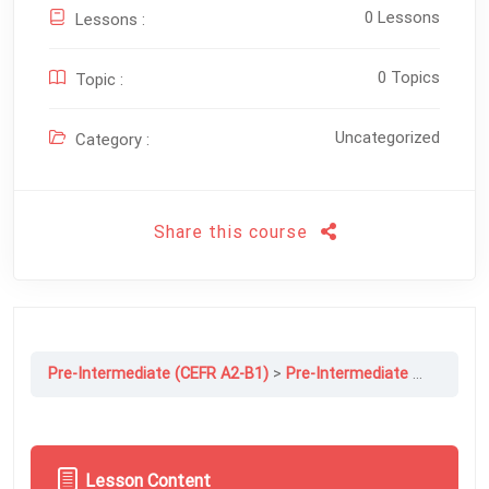
0 Lessons
Lessons :
0 Topics
Topic :
Uncategorized
Category :
Share this course
Pre-Intermediate (CEFR A2-B1)
Pre-Intermediate File 12A: Strange But True!
Lesson Content