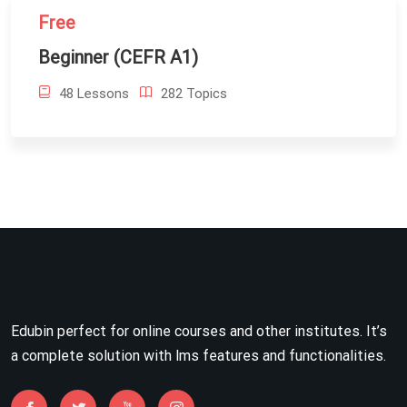
Free
Beginner (CEFR A1)
48 Lessons
282 Topics
Edubin perfect for online courses and other institutes. It’s
a complete solution with lms features and functionalities.