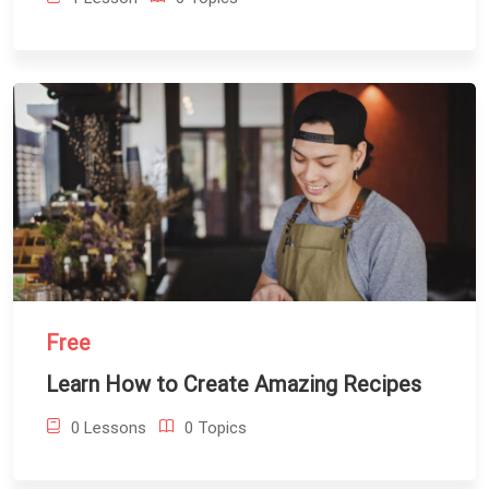
Free
Learn How to Create Amazing Recipes
0 Lessons
0 Topics