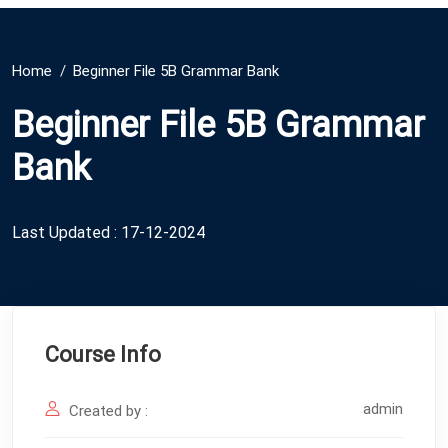
Home
Beginner File 5B Grammar Bank
Beginner File 5B Grammar
Bank
Last Updated : 17-12-2024
Course Info
admin
Created by :