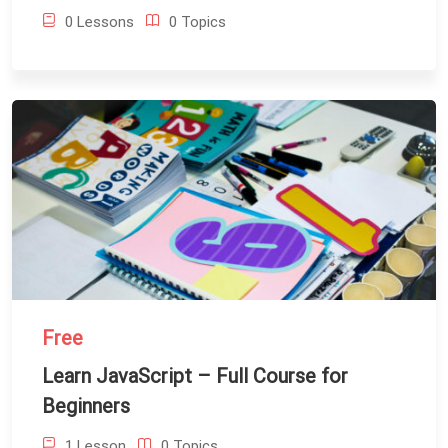
0 Lessons
0 Topics
Free
Learn JavaScript – Full Course for
Beginners
1 Lesson
0 Topics