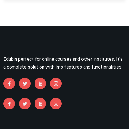
Edubin perfect for online courses and other institutes. It’s
a complete solution with lms features and functionalities.