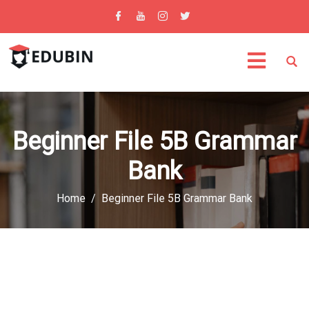
Beginner File 5B Grammar
Bank
Home
Beginner File 5B Grammar Bank