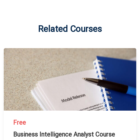
Related Courses
Free
Business Intelligence Analyst Course