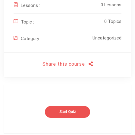
0 Lessons
Lessons :
0 Topics
Topic :
Uncategorized
Category :
Share this course