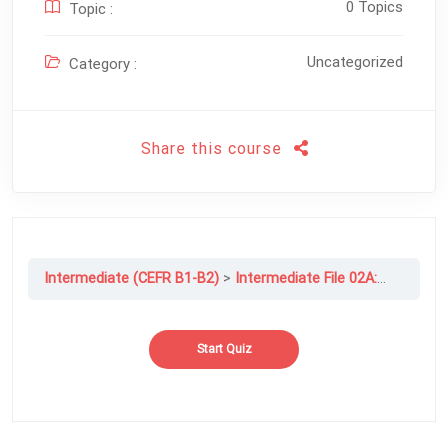
0 Topics
Topic :
Uncategorized
Category :
Share this course
Intermediate (CEFR B1-B2)
Intermediate File 02A: Spend Or Save?