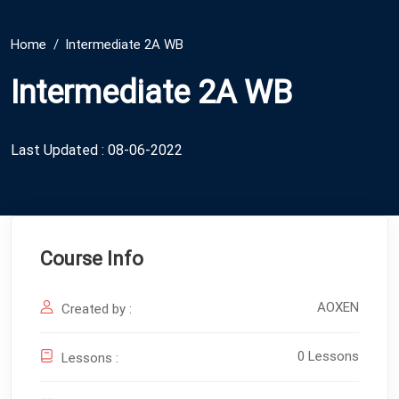
Home
Intermediate 2A WB
Intermediate 2A WB
Last Updated : 08-06-2022
Course Info
AOXEN
Created by :
0 Lessons
Lessons :