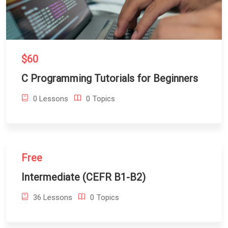
$60
C Programming Tutorials for Beginners
0 Lessons
0 Topics
Free
Intermediate (CEFR B1-B2)
36 Lessons
0 Topics