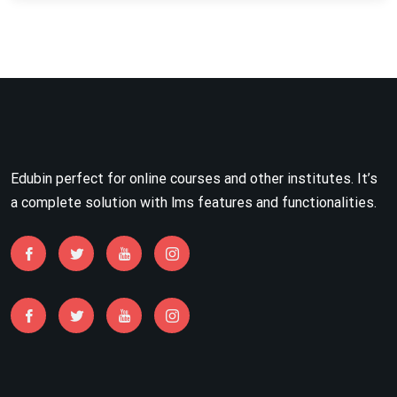
Edubin perfect for online courses and other institutes. It’s
a complete solution with lms features and functionalities.