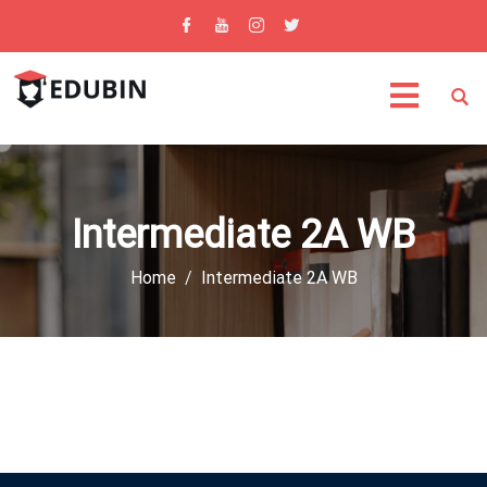
Intermediate 2A WB
Home
Intermediate 2A WB