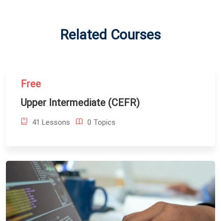
Related Courses
Free
Upper Intermediate (CEFR)
41 Lessons
0 Topics