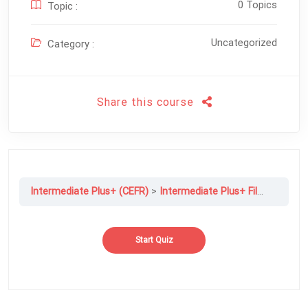
0 Topics
Topic :
Uncategorized
Category :
Share this course
Intermediate Plus+ (CEFR)
Intermediate Plus+ File 02B: Opening up, or Closing Down?