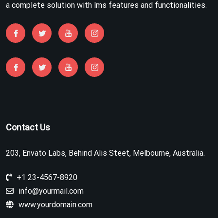
a complete solution with lms features and functionalities.
Contact Us
203, Envato Labs, Behind Alis Steet, Melbourne, Australia.
+1 23-4567-8920
info@yourmail.com
www.yourdomain.com