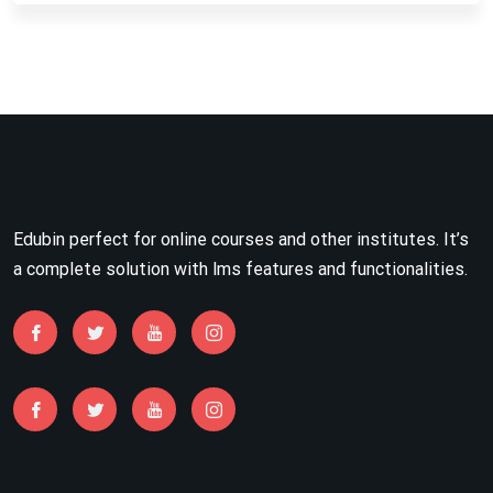
Edubin perfect for online courses and other institutes. It’s
a complete solution with lms features and functionalities.