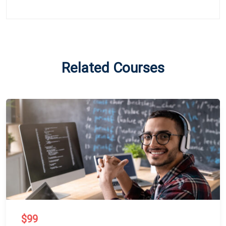
Related Courses
$99