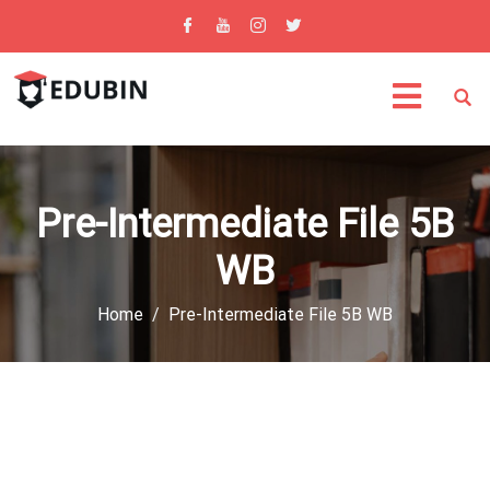
Pre-Intermediate File 5B
WB
Home
Pre-Intermediate File 5B WB