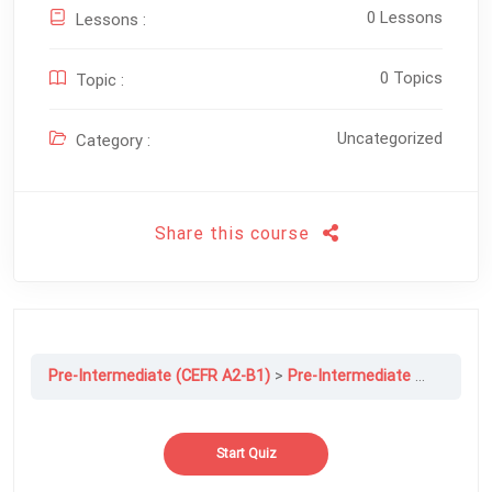
0 Lessons
Lessons :
0 Topics
Topic :
Uncategorized
Category :
Share this course
Pre-Intermediate (CEFR A2-B1)
Pre-Intermediate File 5B: Superlative Cities