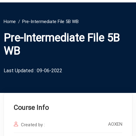
Home
Pre-Intermediate File 5B WB
Pre-Intermediate File 5B
WB
Last Updated : 09-06-2022
Course Info
AOXEN
Created by :