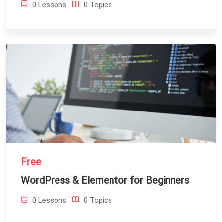
0 Lessons
0 Topics
Free
WordPress & Elementor for Beginners
0 Lessons
0 Topics