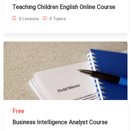
Teaching Children English Online Course
0 Lessons
0 Topics
Free
Business Intelligence Analyst Course