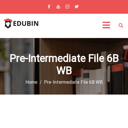
Pre-Intermediate File 6B
WB
Home
Pre-Intermediate File 6B WB