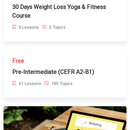
30 Days Weight Loss Yoga & Fitness
Course
0 Lessons
0 Topics
Free
Pre-Intermediate (CEFR A2-B1)
61 Lessons
189 Topics