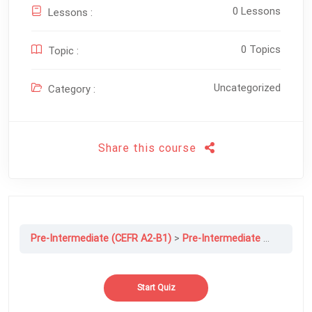
0 Lessons
Lessons :
0 Topics
Topic :
Uncategorized
Category :
Share this course
Pre-Intermediate (CEFR A2-B1)
Pre-Intermediate File 6B: I’ll Never Forget You