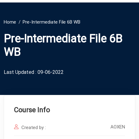
Home
Pre-Intermediate File 6B WB
Pre-Intermediate File 6B
WB
Last Updated : 09-06-2022
Course Info
AOXEN
Created by :