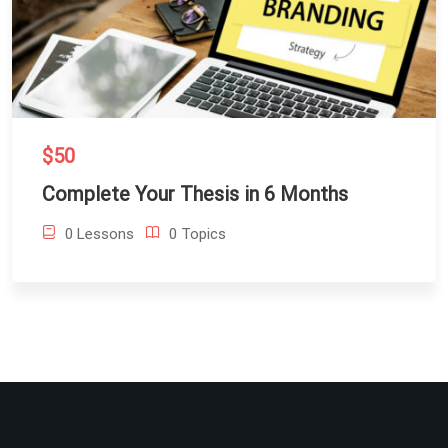
$50
Complete Your Thesis in 6 Months
0 Lessons
0 Topics