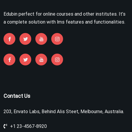
Edubin perfect for online courses and other institutes. It’s
a complete solution with lms features and functionalities.
Contact Us
203, Envato Labs, Behind Alis Steet, Melbourne, Australia.
+1 23-4567-8920