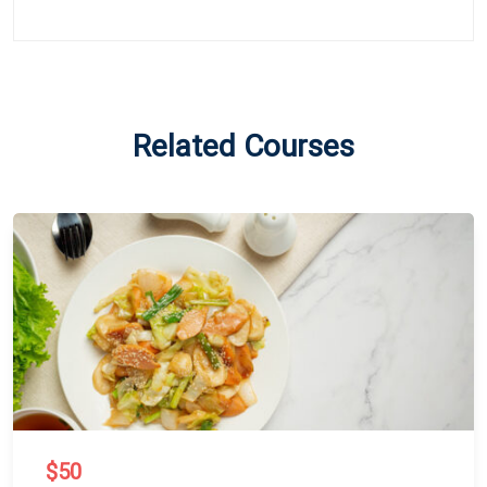
Related Courses
$50