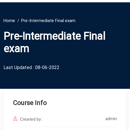
Home
Pre-Intermediate Final exam
Pre-Intermediate Final
exam
Last Updated : 08-06-2022
Course Info
admin
Created by :