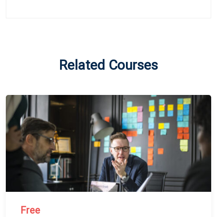
Related Courses
Free