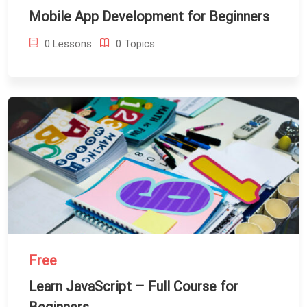
Mobile App Development for Beginners
0 Lessons
0 Topics
Free
Learn JavaScript – Full Course for