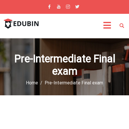
Pre-Intermediate Final
exam
Home
Pre-Intermediate Final exam