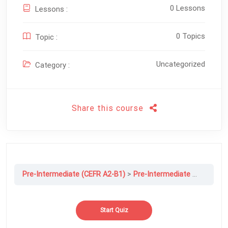
0 Lessons
Lessons :
0 Topics
Topic :
Uncategorized
Category :
Share this course
Pre-Intermediate (CEFR A2-B1)
Pre-Intermediate Final exam