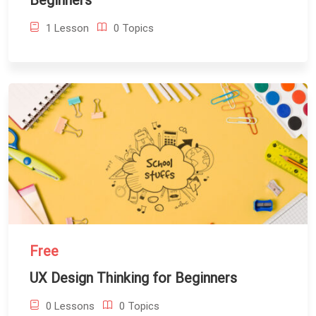
Beginners
1 Lesson
0 Topics
Free
UX Design Thinking for Beginners
0 Lessons
0 Topics