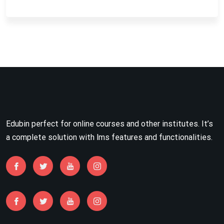
Edubin perfect for online courses and other institutes. It’s
a complete solution with lms features and functionalities.