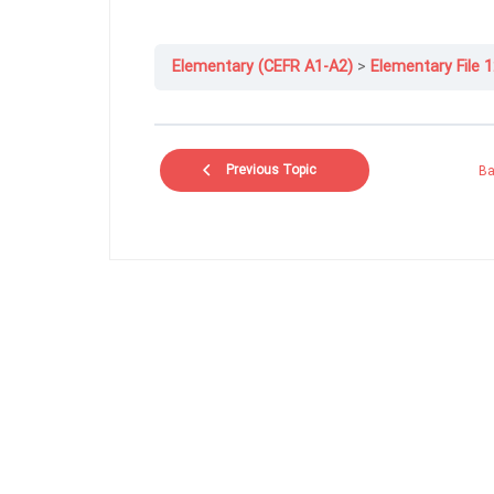
Elementary (CEFR A1-A2)
Elementary File 1
Previous Topic
Ba