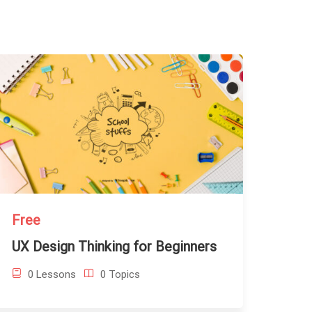
Free
UX Design Thinking for Beginners
0 Lessons
0 Topics