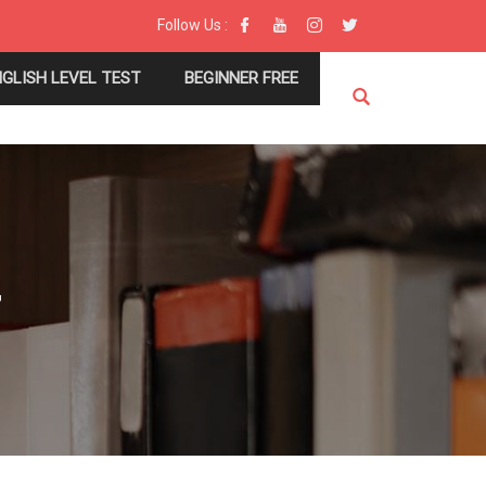
Follow Us :
NGLISH LEVEL TEST
BEGINNER FREE