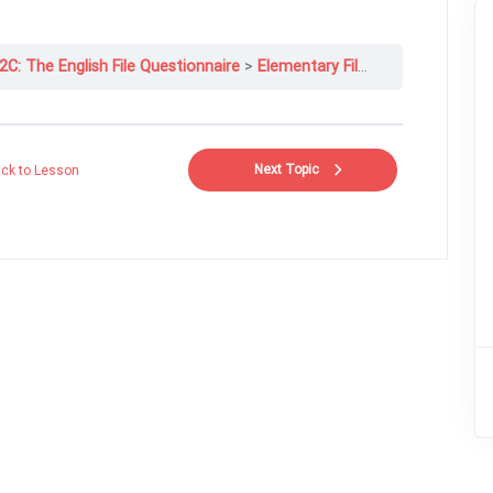
2C: The English File Questionnaire
Elementary File 12C-4
Next Topic
ck to Lesson