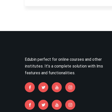
Edubin perfect for online courses and other
institutes. It’s a complete solution with lms
features and functionalities.