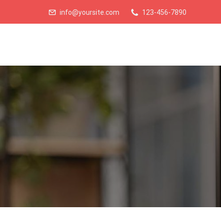
info@yoursite.com
123-456-7890