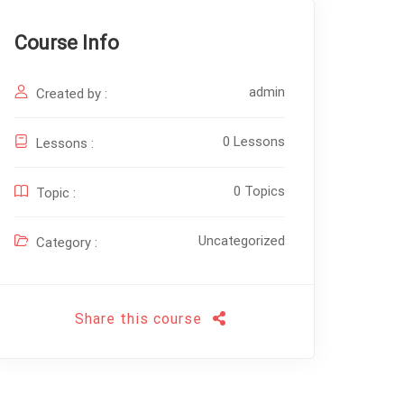
Course Info
admin
Created by :
0 Lessons
Lessons :
0 Topics
Topic :
Uncategorized
Category :
Share this course