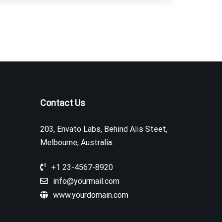
Contact Us
203, Envato Labs, Behind Alis Steet,
Melbourne, Australia.
+1 23-4567-8920
info@yourmail.com
www.yourdomain.com