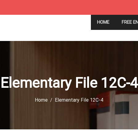
HOME
FREE E
Elementary File 12C-4
Home
Elementary File 12C-4