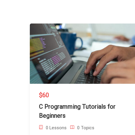
$60
C Programming Tutorials for
Beginners
0 Lessons
0 Topics