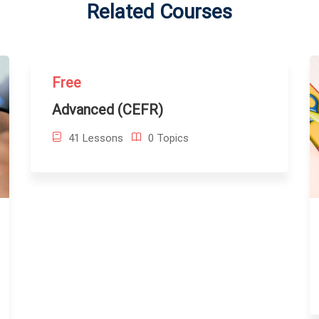
Related Courses
Free
Advanced (CEFR)
41 Lessons
0 Topics