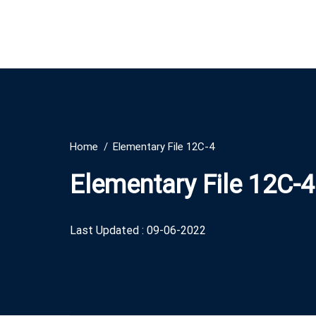
Home
Elementary File 12C-4
Elementary File 12C-4
Last Updated : 09-06-2022