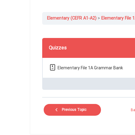
Elementary (CEFR A1-A2)
Elementary File 
Quizzes
Elementary File 1A Grammar Bank
Previous Topic
Ba