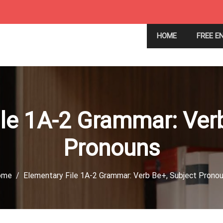
HOME
FREE E
le 1A-2 Grammar: Ver
Pronouns
ome
Elementary File 1A-2 Grammar: Verb Be+, Subject Prono