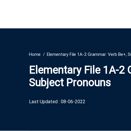
Home
Elementary File 1A-2 Grammar: Verb Be+, 
Elementary File 1A-2
Subject Pronouns
Last Updated : 08-06-2022