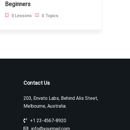
Beginners
0 Lessons
0 Topics
Contact Us
203, Envato Labs, Behind Alis Steet,
Melbourne, Australia.
+1 23-4567-8920
info@yourmail.com