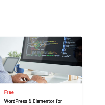
Free
WordPress & Elementor for