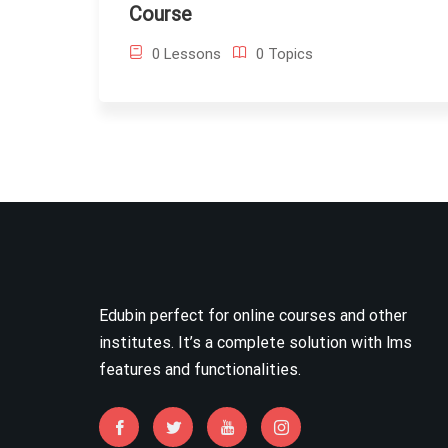
Course
0 Lessons
0 Topics
Edubin perfect for online courses and other
institutes. It’s a complete solution with lms
features and functionalities.