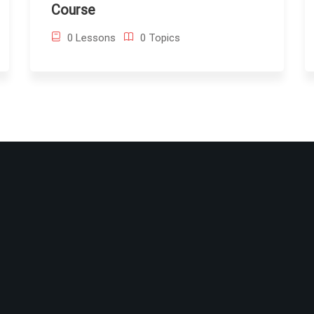
Course
0 Lessons
0 Topics