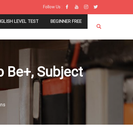
Follow Us :
NGLISH LEVEL TEST
BEGINNER FREE
b Be+, Subject
uns