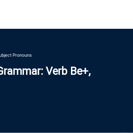
Subject Pronouns
 Grammar: Verb Be+,