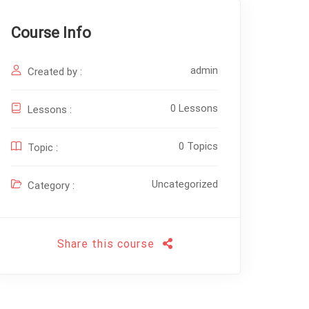
Course Info
admin
Created by :
0 Lessons
Lessons :
0 Topics
Topic :
Uncategorized
Category :
Share this course