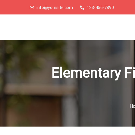
info@yoursite.com
123-456-7890
Elementary Fi
H