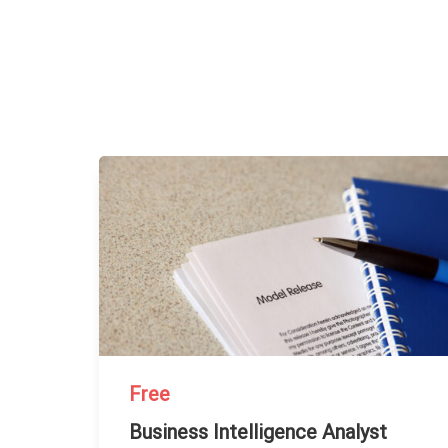
Free
Business Intelligence Analyst