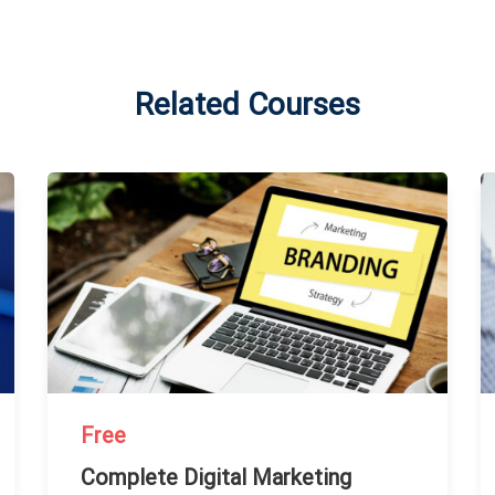
Related Courses
Free
Complete Digital Marketing