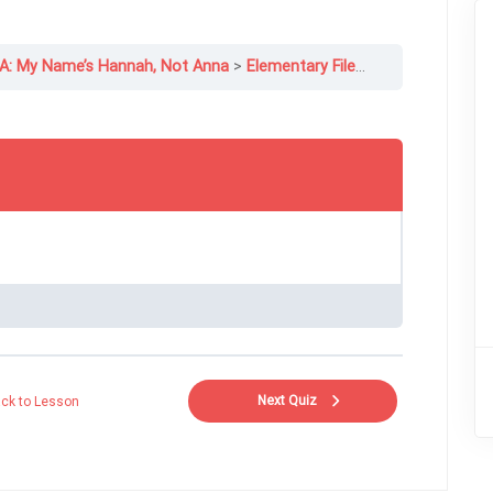
1A: My Name’s Hannah, Not Anna
Elementary File 1A-2 Grammar: Verb Be+, Subject Pronouns
Next Quiz
ck to Lesson