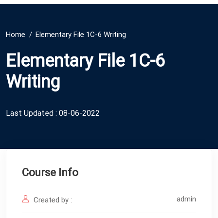
Home
Elementary File 1C-6 Writing
Elementary File 1C-6
Writing
Last Updated : 08-06-2022
Course Info
admin
Created by :