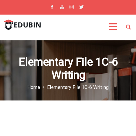
Elementary File 1C-6
Writing
Home
Elementary File 1C-6 Writing