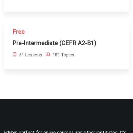
Free
Pre-Intermediate (CEFR A2-B1)
61 Lessons
189 Topics
Edubin perfect for online courses and other institutes. It’s