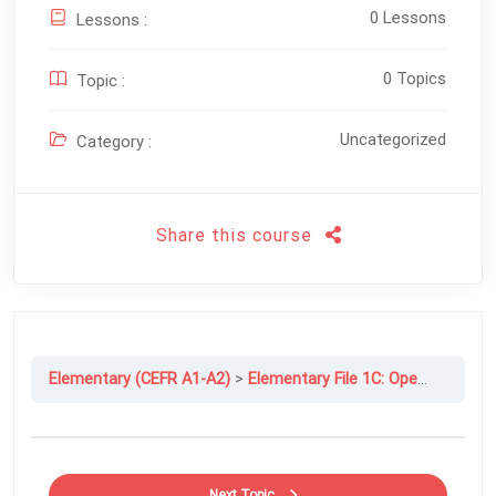
0 Lessons
Lessons :
0 Topics
Topic :
Uncategorized
Category :
Share this course
Elementary (CEFR A1-A2)
Elementary File 1C: Open Your Books, Please
Next Topic