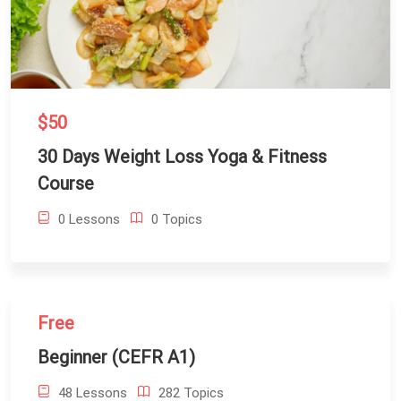
$50
30 Days Weight Loss Yoga & Fitness
Course
0 Lessons
0 Topics
Free
Beginner (CEFR A1)
48 Lessons
282 Topics