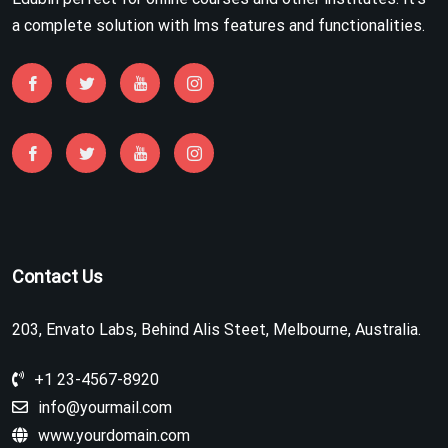
a complete solution with lms features and functionalities.
Contact Us
203, Envato Labs, Behind Alis Steet, Melbourne, Australia.
+1 23-4567-8920
info@yourmail.com
www.yourdomain.com