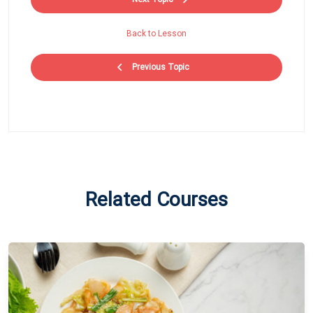
Back to Lesson
Previous Topic
Related Courses