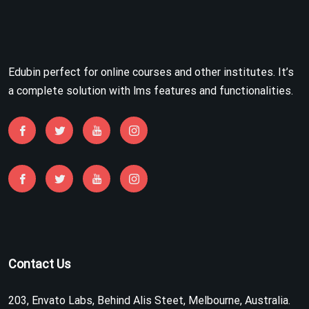
Edubin perfect for online courses and other institutes. It’s
a complete solution with lms features and functionalities.
Contact Us
203, Envato Labs, Behind Alis Steet, Melbourne, Australia.