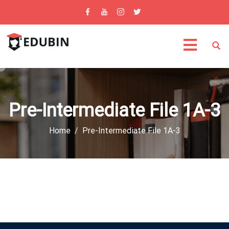
Pre-Intermediate File 1A-3
Home
Pre-Intermediate File 1A-3