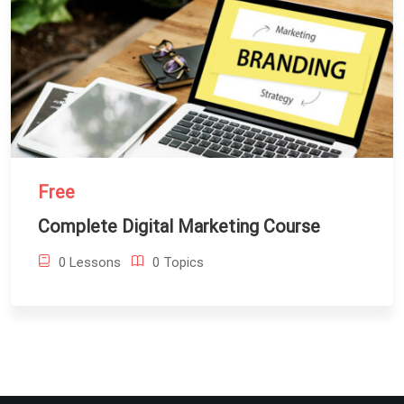
Free
Complete Digital Marketing Course
0 Lessons
0 Topics