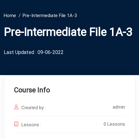
Home
Pre-Intermediate File 1A-3
Pre-Intermediate File 1A-3
Last Updated : 09-06-2022
Course Info
admin
Created by :
0 Lessons
Lessons :