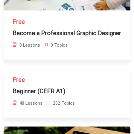
Free
Become a Professional Graphic Designer
0 Lessons
0 Topics
Free
Beginner (CEFR A1)
48 Lessons
282 Topics