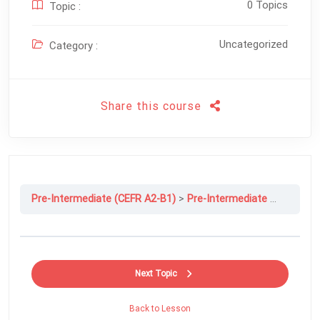
0 Topics
Topic :
Uncategorized
Category :
Share this course
Pre-Intermediate (CEFR A2-B1)
Pre-Intermediate File 1A: Where Are You From?
Next Topic
Back to Lesson