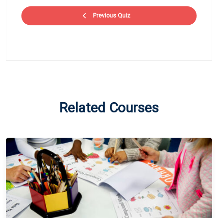
Previous Quiz
Related Courses