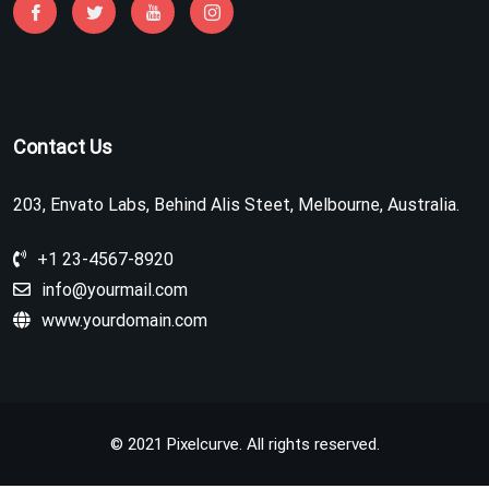
Contact Us
203, Envato Labs, Behind Alis Steet, Melbourne, Australia.
+1 23-4567-8920
info@yourmail.com
www.yourdomain.com
© 2021 Pixelcurve. All rights reserved.