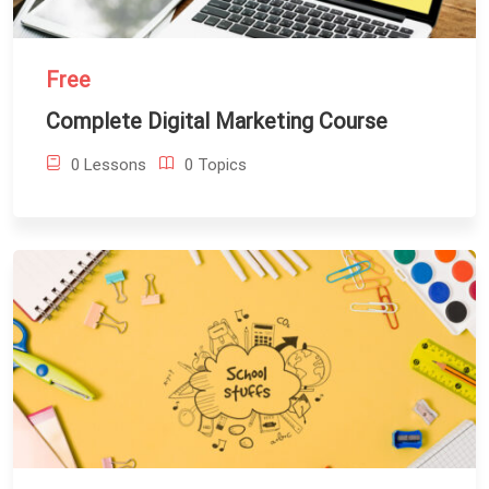
Free
Complete Digital Marketing Course
0 Lessons
0 Topics