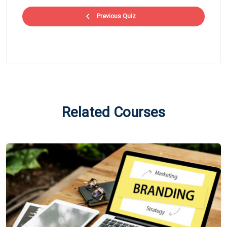
Previous Quiz
Related Courses