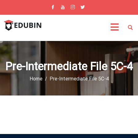
Pre-Intermediate File 5C-4
Home
Pre-Intermediate File 5C-4