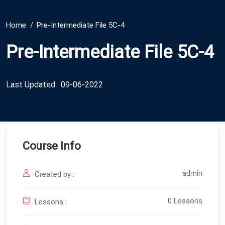
Home
Pre-Intermediate File 5C-4
Pre-Intermediate File 5C-4
Last Updated : 09-06-2022
Course Info
admin
Created by :
0 Lessons
Lessons :