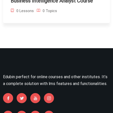
Business Intelligence Analyst Course
0 Lessons
0 Topics
Edubin perfect for online courses and other institutes. It’s
a complete solution with lms features and functionalities.