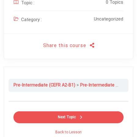
0 Topics
Topic :
Uncategorized
Category :
Share this course
Pre-Intermediate (CEFR A2-B1)
Pre-Intermediate File 5C: How Much Is Too Much?
Next Topic
Back to Lesson