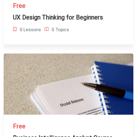
Free
UX Design Thinking for Beginners
0 Lessons
0 Topics
Free