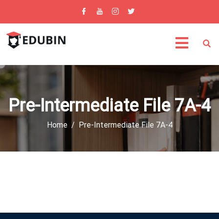
Pre-Intermediate File 7A-4
Home
Pre-Intermediate File 7A-4