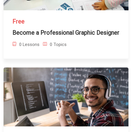
Free
Become a Professional Graphic Designer
0 Lessons
0 Topics