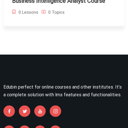
Business Intelligence Analyst Course
0 Lessons
0 Topics
Edubin perfect for online courses and other institutes. It’s
a complete solution with lms features and functionalities.