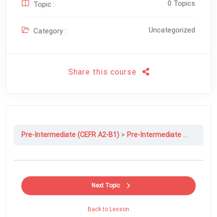
0 Topics
Topic :
Uncategorized
Category :
Share this course
Pre-Intermediate (CEFR A2-B1)
Pre-Intermediate File 7A: How To….
Next Topic
Back to Lesson