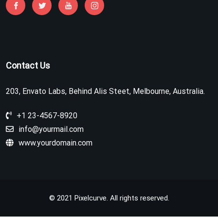
Contact Us
203, Envato Labs, Behind Alis Steet, Melbourne, Australia.
+1 23-4567-8920
info@yourmail.com
www.yourdomain.com
© 2021 Pixelcurve. All rights reserved.