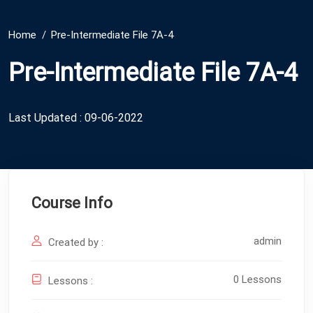
Home
Pre-Intermediate File 7A-4
Pre-Intermediate File 7A-4
Last Updated : 09-06-2022
Course Info
admin
Created by :
0 Lessons
Lessons :