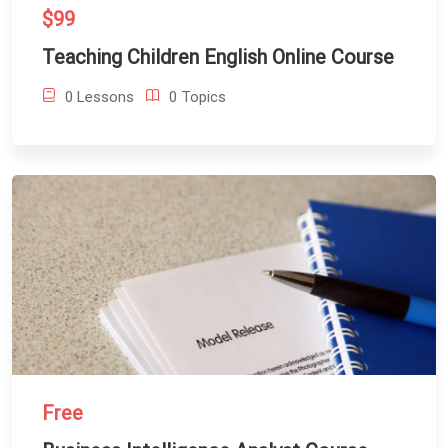
$99
Teaching Children English Online Course
0 Lessons
0 Topics
Free