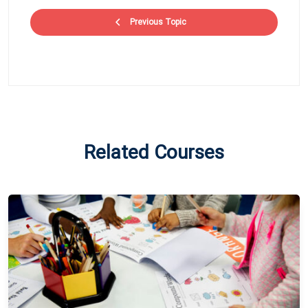
Previous Topic
Related Courses