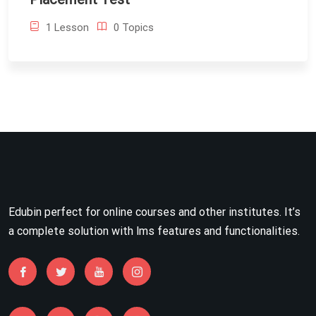
1 Lesson
0 Topics
Edubin perfect for online courses and other institutes. It’s
a complete solution with lms features and functionalities.