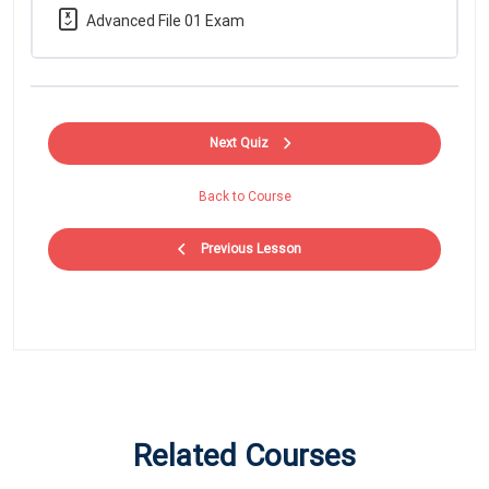
Advanced File 01 Exam
Next Quiz
Back to Course
Previous Lesson
Related Courses