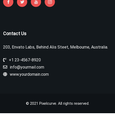
Contact Us
203, Envato Labs, Behind Alis Steet, Melbourne, Australia.
+1 23-4567-8920
info@yourmail.com
www.yourdomain.com
© 2021 Pixelcurve. All rights reserved.