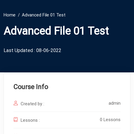
Home
Advanced File 01 Test
Advanced File 01 Test
Last Updated : 08-06-2022
Course Info
admin
Created by :
0 Lessons
Lessons :