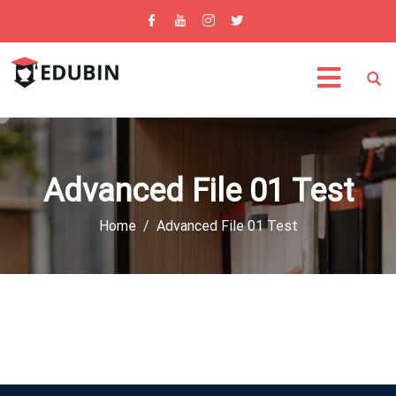
Advanced File 01 Test
Home
Advanced File 01 Test