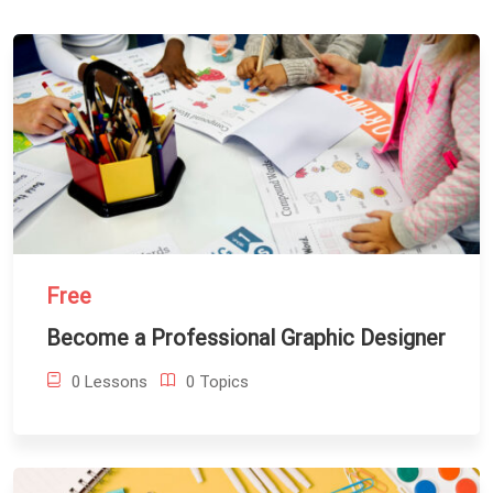
Free
Become a Professional Graphic Designer
0 Lessons
0 Topics