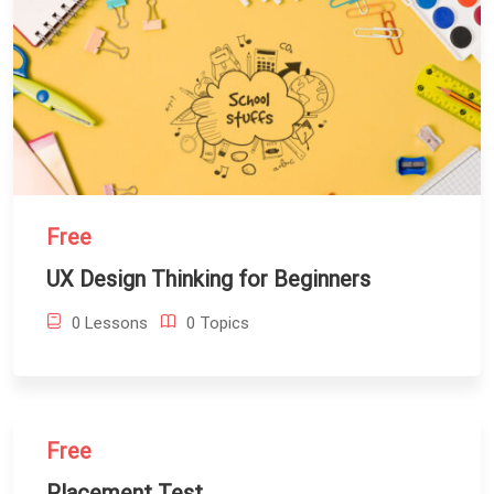
Free
UX Design Thinking for Beginners
0 Lessons
0 Topics
Free
Placement Test