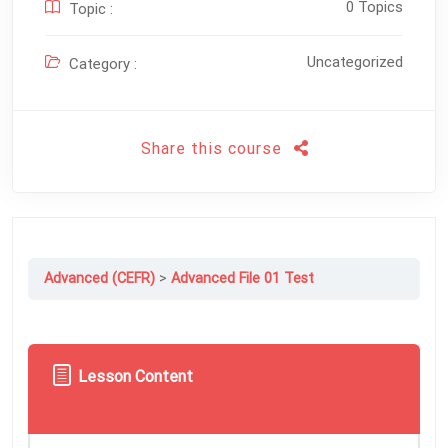
0 Topics
Topic :
Uncategorized
Category :
Share this course
Advanced (CEFR)
Advanced File 01 Test
Lesson Content