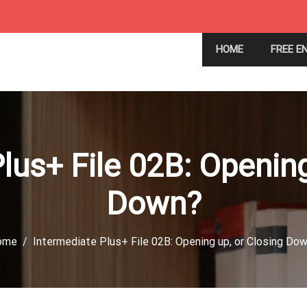
HOME
FREE E
lus+ File 02B: Opening
Down?
ome
Intermediate Plus+ File 02B: Opening up, or Closing Do