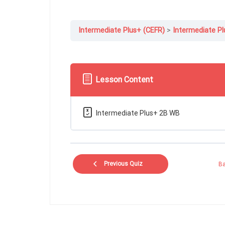
Intermediate Plus+ (CEFR)
Intermediate Pl
Lesson Content
Intermediate Plus+ 2B WB
Previous Quiz
Ba