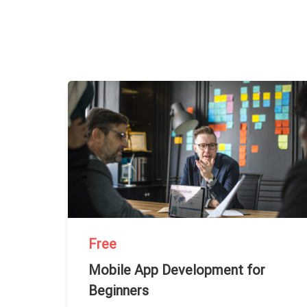
Free
Mobile App Development for
Beginners