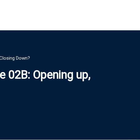
r Closing Down?
le 02B: Opening up,