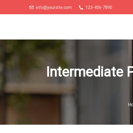
info@yoursite.com
123-456-7890
Intermediate P
H