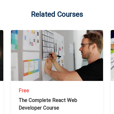
Related Courses
Free
The Complete React Web
Developer Course