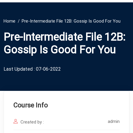
Home
Pre-Intermediate File 12B: Gossip Is Good For You
Pre-Intermediate File 12B:
Gossip Is Good For You
Last Updated : 07-06-2022
Course Info
admin
Created by :