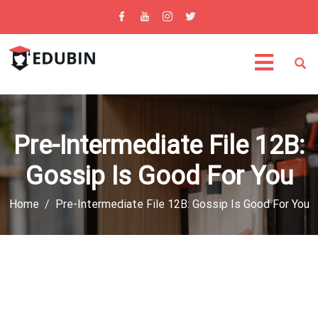
Pre-Intermediate File 12B:
Gossip Is Good For You
Home
Pre-Intermediate File 12B: Gossip Is Good For You