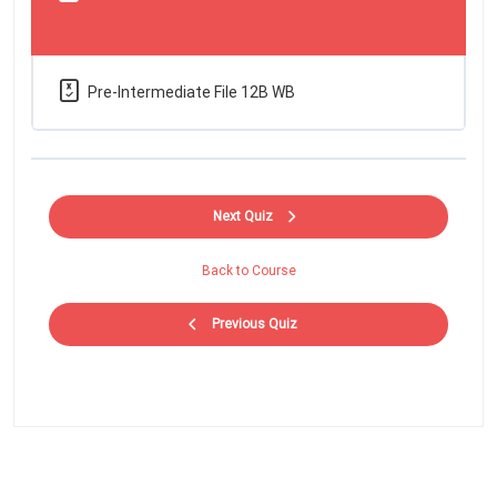
Pre-Intermediate File 12B WB
Next Quiz
Back to Course
Previous Quiz