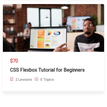
$70
CSS Flexbox Tutorial for Beginners
2 Lessons
0 Topics