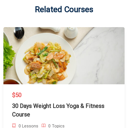
Related Courses
$50
30 Days Weight Loss Yoga & Fitness
Course
0 Lessons
0 Topics