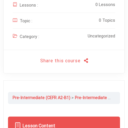
0 Lessons
Lessons :
0 Topics
Topic :
Uncategorized
Category :
Share this course
Pre-Intermediate (CEFR A2-B1)
Pre-Intermediate File 12B: Gossip Is Good For You
Lesson Content