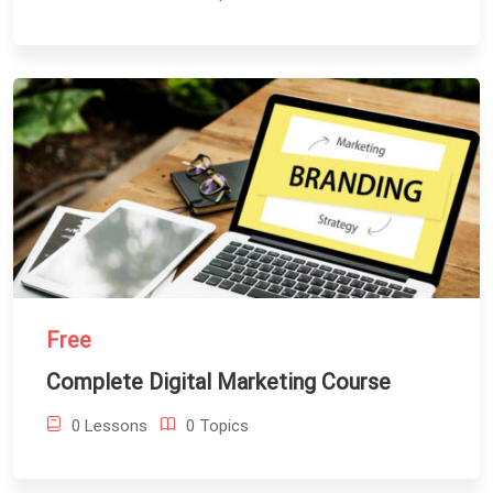
Free
Complete Digital Marketing Course
0 Lessons
0 Topics