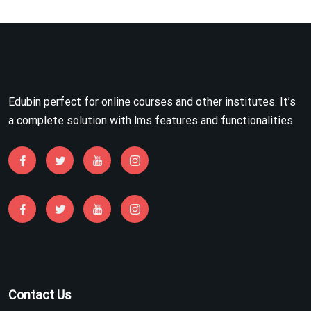
Edubin perfect for online courses and other institutes. It’s
a complete solution with lms features and functionalities.
Contact Us