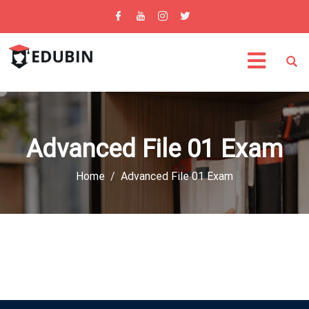
Advanced File 01 Exam
Home
Advanced File 01 Exam