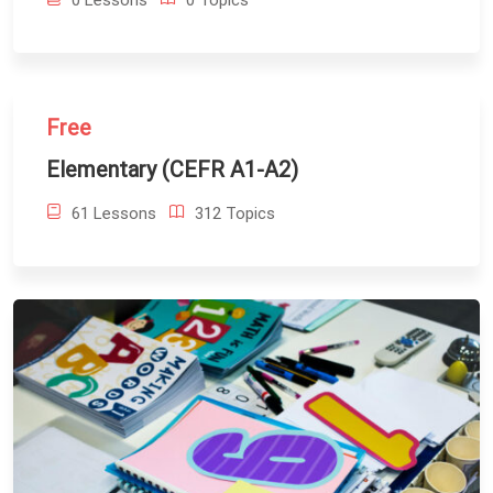
0 Lessons
0 Topics
Free
Elementary (CEFR A1-A2)
61 Lessons
312 Topics