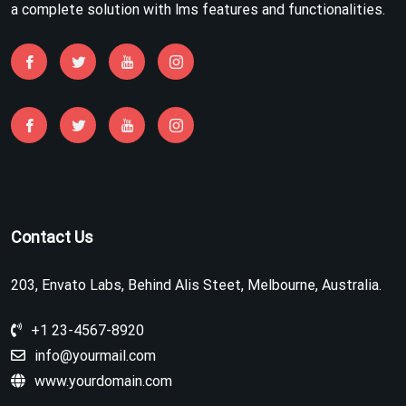
a complete solution with lms features and functionalities.
Contact Us
203, Envato Labs, Behind Alis Steet, Melbourne, Australia.
+1 23-4567-8920
info@yourmail.com
www.yourdomain.com