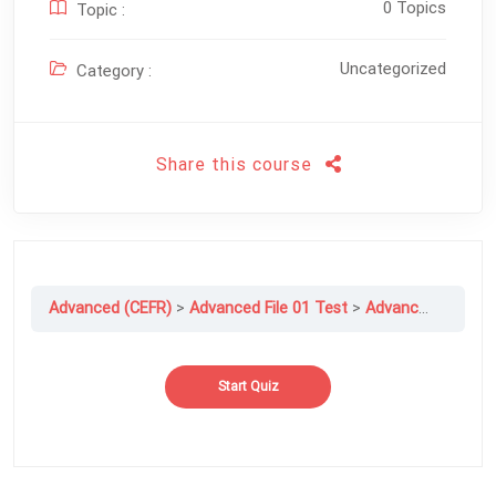
0 Topics
Topic :
Uncategorized
Category :
Share this course
Advanced (CEFR)
Advanced File 01 Test
Advanced File 01 Exam