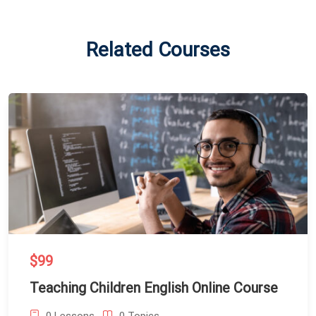
Related Courses
$99
Teaching Children English Online Course