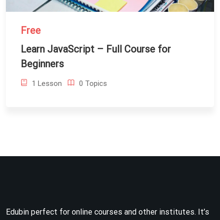
Free
Learn JavaScript – Full Course for
Beginners
1 Lesson
0 Topics
Edubin perfect for online courses and other institutes. It’s