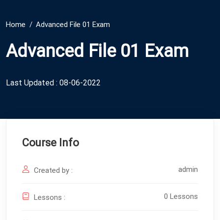
Home
Advanced File 01 Exam
Advanced File 01 Exam
Last Updated : 08-06-2022
Course Info
admin
Created by :
0 Lessons
Lessons :