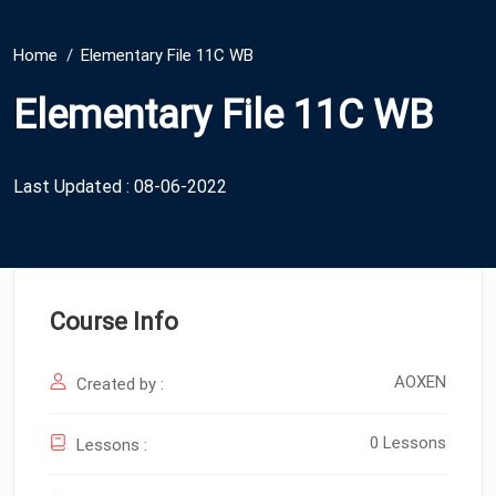
Home
Elementary File 11C WB
Elementary File 11C WB
Last Updated : 08-06-2022
Course Info
AOXEN
Created by :
0 Lessons
Lessons :