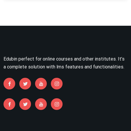
Edubin perfect for online courses and other institutes. It’s
a complete solution with lms features and functionalities.