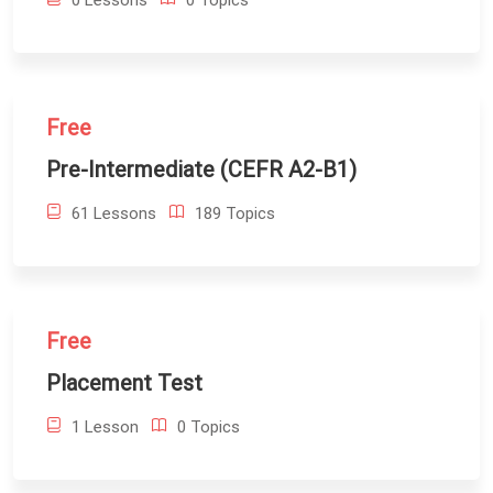
0 Lessons
0 Topics
Free
Pre-Intermediate (CEFR A2-B1)
61 Lessons
189 Topics
Free
Placement Test
1 Lesson
0 Topics