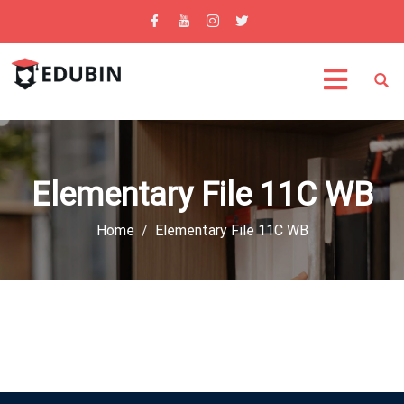
Elementary File 11C WB
Home
Elementary File 11C WB