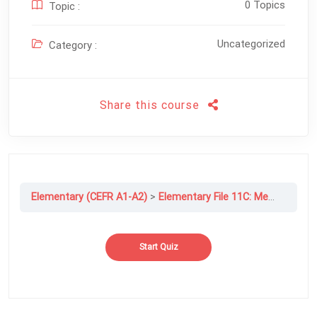
0 Topics
Topic :
Uncategorized
Category :
Share this course
Elementary (CEFR A1-A2)
Elementary File 11C: Men, Women, And The Internet