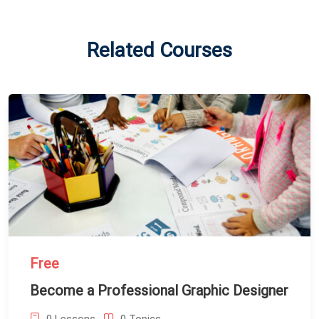
Related Courses
Free
Become a Professional Graphic Designer