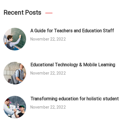
Recent Posts
A Guide for Teachers and Education Staff
November 22, 2022
Educational Technology & Mobile Learning
November 22, 2022
Transforming education for holistic student
November 22, 2022