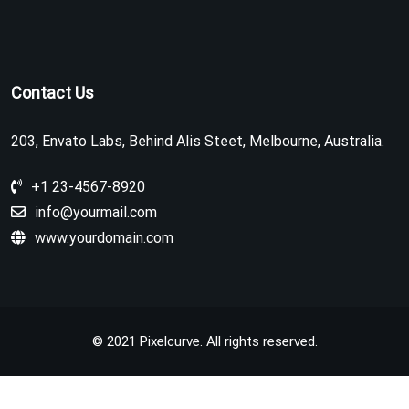
Contact Us
203, Envato Labs, Behind Alis Steet, Melbourne, Australia.
+1 23-4567-8920
info@yourmail.com
www.yourdomain.com
© 2021 Pixelcurve. All rights reserved.