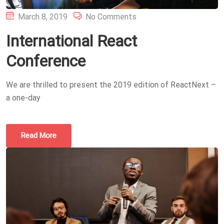
Posted
March 8, 2019
No Comments
on
International React
Conference
We are thrilled to present the 2019 edition of ReactNext –
a one-day
Read More