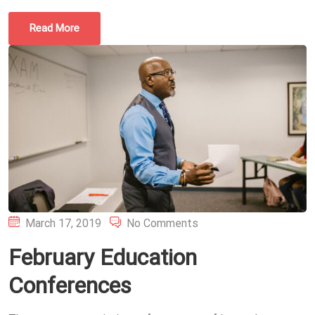
Read More
Posted
March 17, 2019
No Comments
on
February Education
Conferences