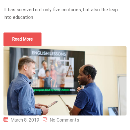
It has survived not only five centuries, but also the leap
into education
Read More
Posted
March 8, 2019
No Comments
on