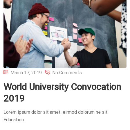
Posted
March 17, 2019
No Comments
on
World University Convocation
2019
Lorem ipsum dolor sit amet, eirmod dolorum ne sit.
Education