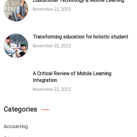
Educational Technology & Mobile Learning
November 22, 2022
Transforming education for holistic student
November 22, 2022
A Critical Review of Mobile Learning
Integration
November 22, 2022
Categories
Accounting