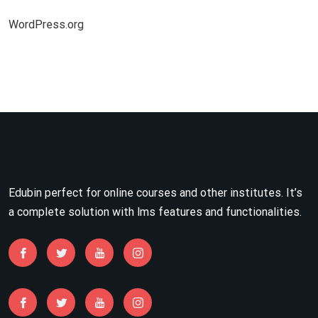
WordPress.org
Edubin perfect for online courses and other institutes. It’s
a complete solution with lms features and functionalities.