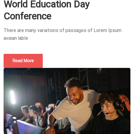
World Education Day
Conference
There are many variations of passages of Lorem Ipsum
avaian lable
Read More