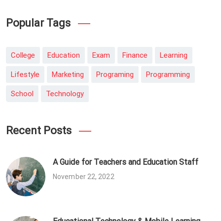
Popular Tags
College
Education
Exam
Finance
Learning
Lifestyle
Marketing
Programing
Programming
School
Technology
Recent Posts
A Guide for Teachers and Education Staff
November 22, 2022