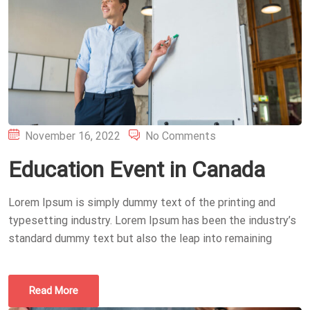
Posted
November 16, 2022
No Comments
on
Education Event in Canada
Lorem Ipsum is simply dummy text of the printing and
typesetting industry. Lorem Ipsum has been the industry’s
standard dummy text but also the leap into remaining
Read More