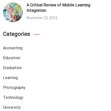
A Critical Review of Mobile Learning
Integration
November 22, 2022
Categories
Accounting
Education
Graduation
Learning
Photography
Technology
University