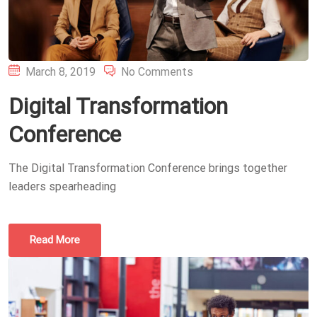
Posted
March 8, 2019
No Comments
on
Digital Transformation
Conference
The Digital Transformation Conference brings together
leaders spearheading
Read More