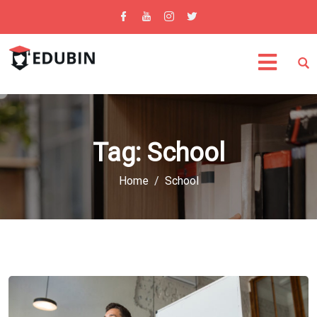
Tag:
School
Home
School