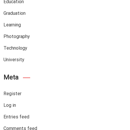
Education
Graduation
Learning
Photography
Technology
University
Meta
Register
Log in
Entries feed
Comments feed