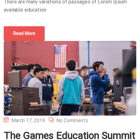
There are many variations of passages of Lorem Ipsum
available education
Read More
Posted
March 17, 2019
No Comments
on
The Games Education Summit