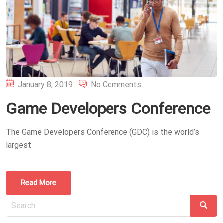
Posted
January 8, 2019
No Comments
on
Game Developers Conference
The Game Developers Conference (GDC) is the world’s
largest
Read More
Search
Search
for: