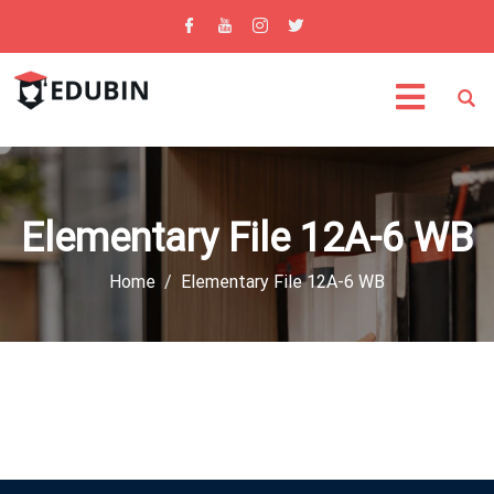
Elementary File 12A-6 WB
Home
Elementary File 12A-6 WB