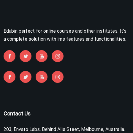
Edubin perfect for online courses and other institutes. It’s
a complete solution with lms features and functionalities.
Contact Us
203, Envato Labs, Behind Alis Steet, Melbourne, Australia.