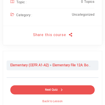
0 Topics
Topic :
Uncategorized
Category :
Share this course
Elementary (CEFR A1-A2)
Elementary File 12A: Books And Films
Next Quiz
Back to Lesson