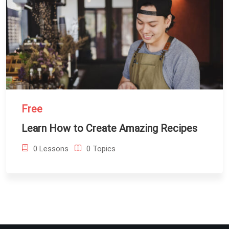
Free
Learn How to Create Amazing Recipes
0 Lessons
0 Topics