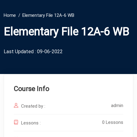
Home
Elementary File 12A-6 WB
Elementary File 12A-6 WB
Last Updated : 09-06-2022
Course Info
admin
Created by :
0 Lessons
Lessons :