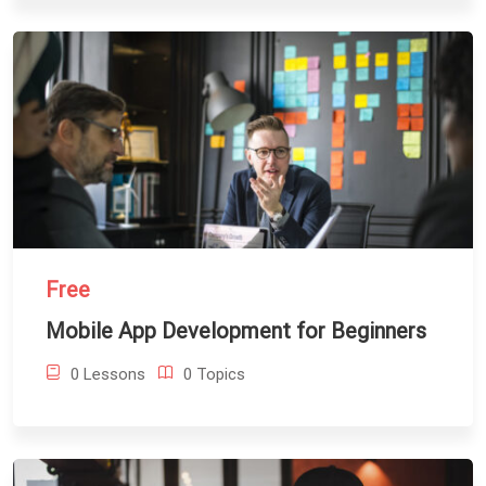
Free
Mobile App Development for Beginners
0 Lessons
0 Topics