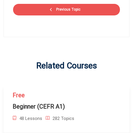
Previous Topic
Related Courses
Free
Beginner (CEFR A1)
48 Lessons
282 Topics