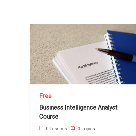
Free
Business Intelligence Analyst
Course
0 Lessons
0 Topics