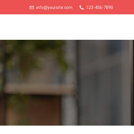
info@yoursite.com
123-456-7890