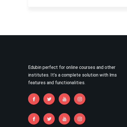
Edubin perfect for online courses and other
institutes. It’s a complete solution with lms
features and functionalities.