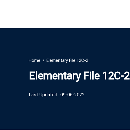
Home
Elementary File 12C-2
Elementary File 12C-2
Last Updated : 09-06-2022