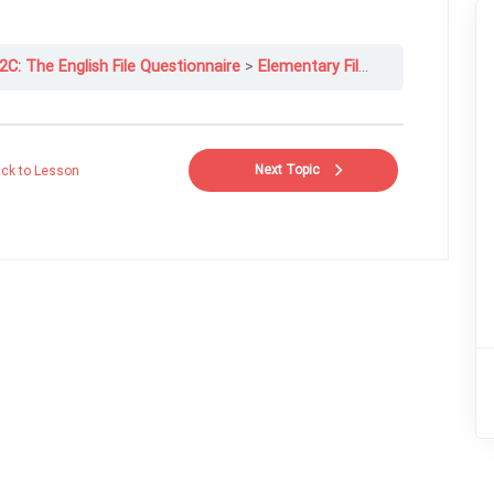
2C: The English File Questionnaire
Elementary File 12C-2
Next Topic
ck to Lesson