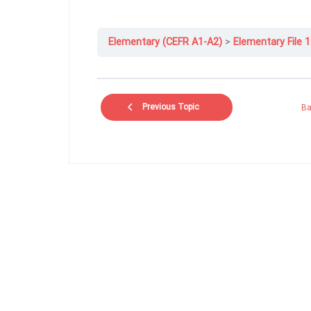
Elementary (CEFR A1-A2)
Elementary File 1
Previous Topic
Ba