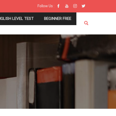
Follow Us :
NGLISH LEVEL TEST
BEGINNER FREE