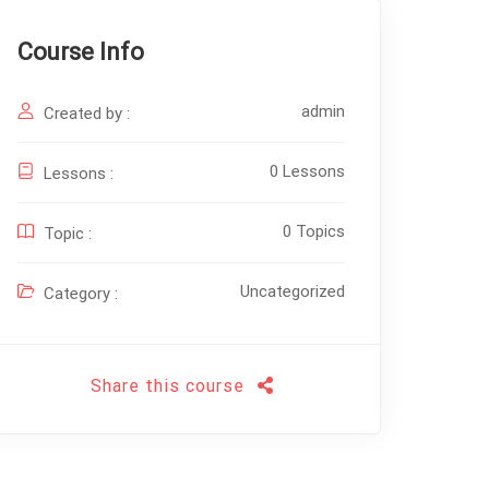
Course Info
admin
Created by :
0 Lessons
Lessons :
0 Topics
Topic :
Uncategorized
Category :
Share this course