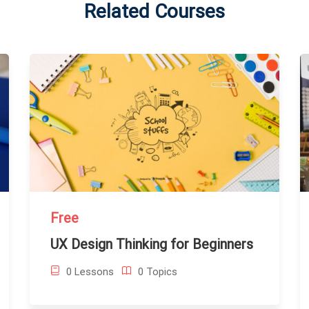
Related Courses
Free
UX Design Thinking for Beginners
0 Lessons
0 Topics