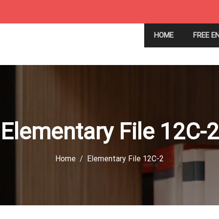
HOME
FREE E
Elementary File 12C-2
Home
Elementary File 12C-2