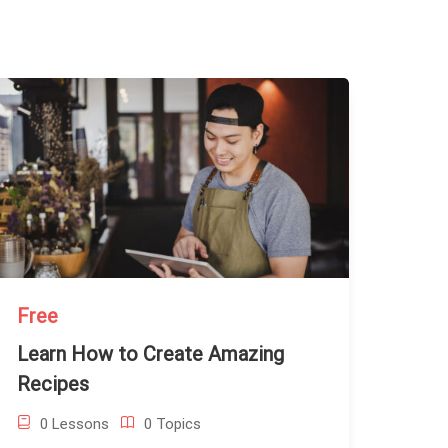
Free
Learn How to Create Amazing
Recipes
0 Lessons
0 Topics