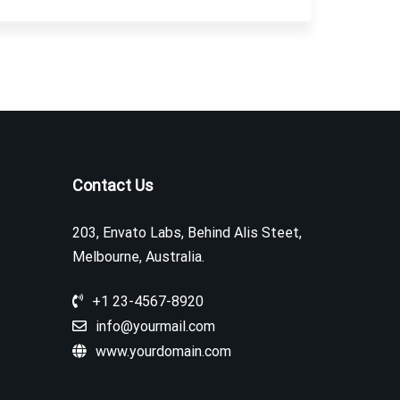
Contact Us
203, Envato Labs, Behind Alis Steet,
Melbourne, Australia.
+1 23-4567-8920
info@yourmail.com
www.yourdomain.com